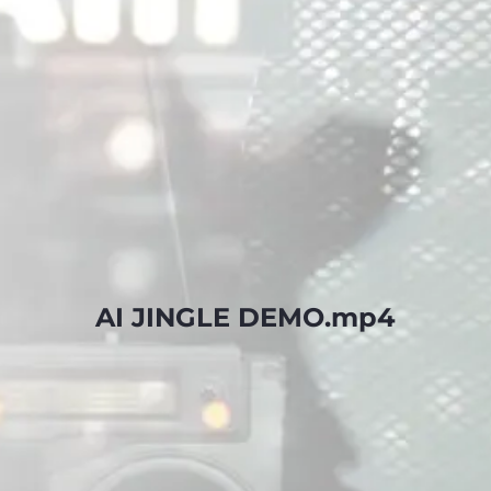
AI JINGLE DEMO.mp4