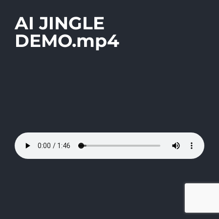
AI JINGLE
DEMO.mp4