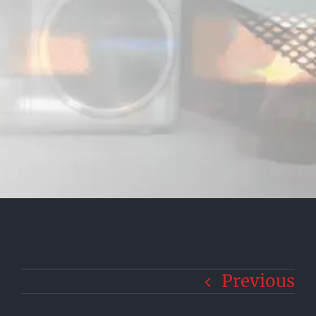
Previous